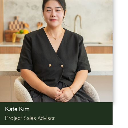
Kate Kim
Project Sales Advisor