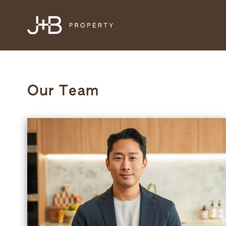
Our Team