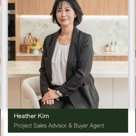
Heather Kim
Project Sales Advisor & Buyer Agent