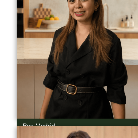
Bea Madrid
Admin