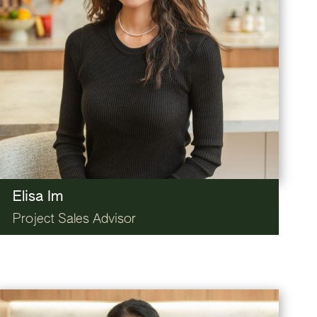
Elisa Im
Project Sales Advisor