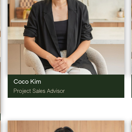
Coco Kim
Project Sales Advisor