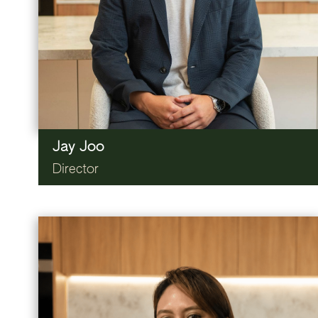
Jay Joo
Director