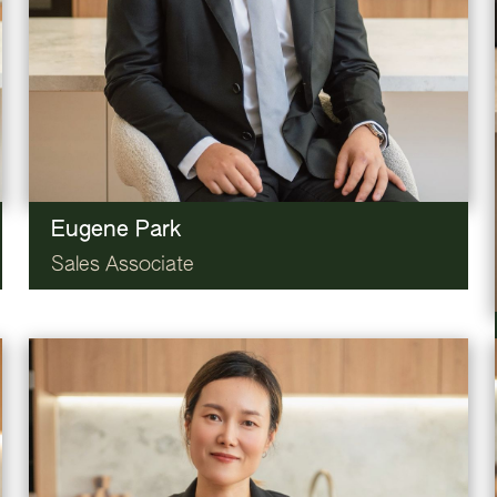
Eugene Park
Sales Associate