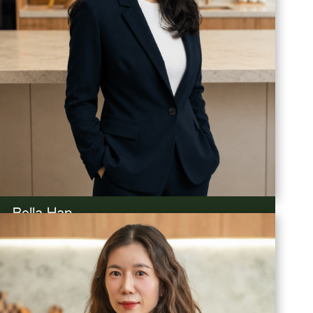
Bella Han
Property Manager