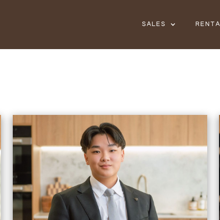
SALES
RENT