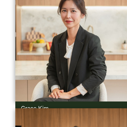
Grace Kim
Project Sales Advisor