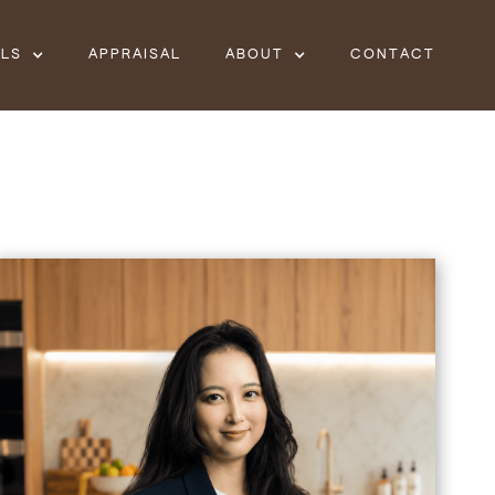
ALS
APPRAISAL
ABOUT
CONTACT