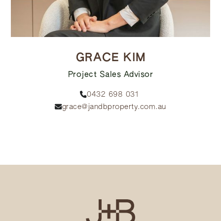
GRACE KIM
Project Sales Advisor
0432 698 031
grace@jandbproperty.com.au